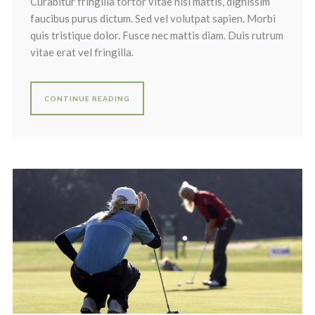
Curabitur fringilla tortor vitae nisi mattis, dignissim
faucibus purus dictum. Sed vel volutpat sapien. Morbi
quis tristique dolor. Fusce nec mattis diam. Duis rutrum
vitae erat vel fringilla.
CONTINUE READING