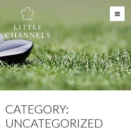
CATEGORY:
UNCATEGORIZED