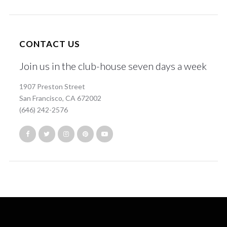
CONTACT US
Join us in the club-house seven days a week
1907 Preston Street
San Francisco, CA 672002
(646) 242-2576