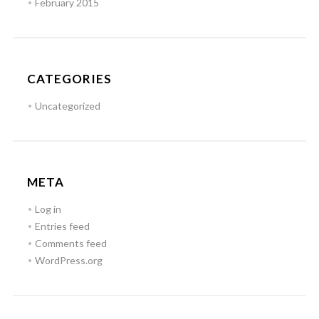
February 2015
CATEGORIES
Uncategorized
META
Log in
Entries feed
Comments feed
WordPress.org