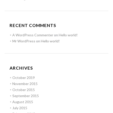
RECENT COMMENTS
A WordPress Commenter
on
Hello world!
Mr WordPress
on
Hello world!
ARCHIVES
October 2019
November 2015
October 2015
September 2015
August 2015
July 2015