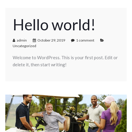
Hello world!
admin
October 29, 2019
1 comment
Uncategorized
Welcome to WordPress. This is your first post. Edit or
delete it, then start writing!