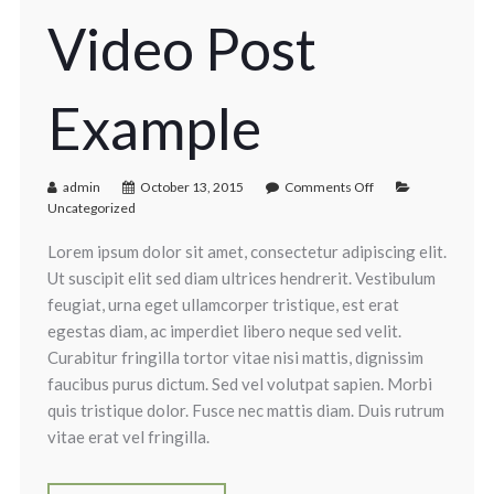
Video Post
Example
admin
October 13, 2015
Comments Off
Uncategorized
Lorem ipsum dolor sit amet, consectetur adipiscing elit.
Ut suscipit elit sed diam ultrices hendrerit. Vestibulum
feugiat, urna eget ullamcorper tristique, est erat
egestas diam, ac imperdiet libero neque sed velit.
Curabitur fringilla tortor vitae nisi mattis, dignissim
faucibus purus dictum. Sed vel volutpat sapien. Morbi
quis tristique dolor. Fusce nec mattis diam. Duis rutrum
vitae erat vel fringilla.