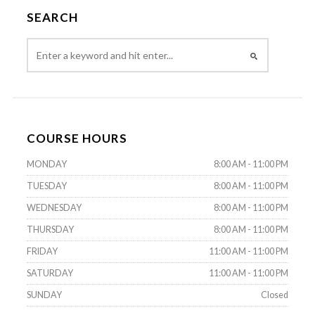
SEARCH
COURSE HOURS
MONDAY
8:00 AM - 11:00 PM
TUESDAY
8:00 AM - 11:00 PM
WEDNESDAY
8:00 AM - 11:00 PM
THURSDAY
8:00 AM - 11:00 PM
FRIDAY
11:00 AM - 11:00 PM
SATURDAY
11:00 AM - 11:00 PM
SUNDAY
Closed