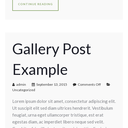
CONTINUE READING
Gallery Post
Example
admin
September 13, 2015
Comments Off
Uncategorized
Lorem ipsum dolor sit amet, consectetur adipiscing elit.
Ut suscipit elit sed diam ultrices hendrerit. Vestibulum
feugiat, urna eget ullamcorper tristique, est erat
egestas diam, ac imperdiet libero neque sed velit.