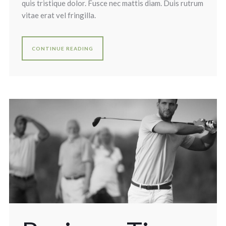
quis tristique dolor. Fusce nec mattis diam. Duis rutrum
vitae erat vel fringilla.
CONTINUE READING