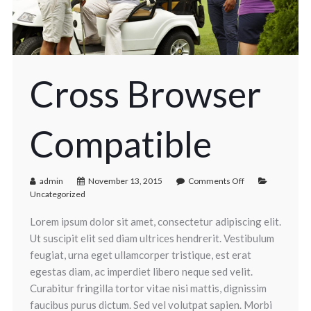
Cross Browser
Compatible
admin
November 13, 2015
Comments Off
Uncategorized
Lorem ipsum dolor sit amet, consectetur adipiscing elit.
Ut suscipit elit sed diam ultrices hendrerit. Vestibulum
feugiat, urna eget ullamcorper tristique, est erat
egestas diam, ac imperdiet libero neque sed velit.
Curabitur fringilla tortor vitae nisi mattis, dignissim
faucibus purus dictum. Sed vel volutpat sapien. Morbi