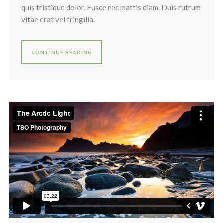
quis tristique dolor. Fusce nec mattis diam. Duis rutrum
vitae erat vel fringilla.
CONTINUE READING