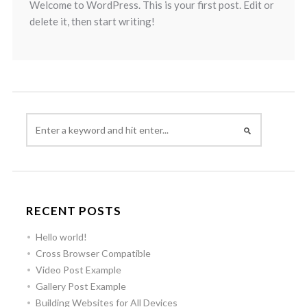
Welcome to WordPress. This is your first post. Edit or
delete it, then start writing!
RECENT POSTS
Hello world!
Cross Browser Compatible
Video Post Example
Gallery Post Example
Building Websites for All Devices