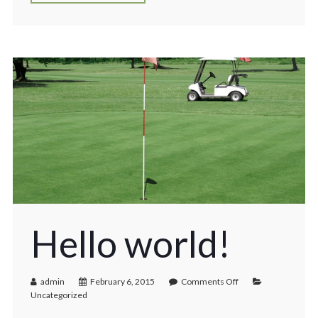
Hello world!
admin
February 6, 2015
Comments Off
Uncategorized