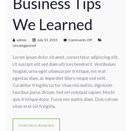
Business Tips
We Learned
admin
July 13, 2015
Comments Off
Uncategorized
Lorem ipsum dolor sit amet, consectetur adipiscing elit.
Ut suscipit elit sed diam ultrices hendrerit. Vestibulum
feugiat, urna eget ullamcorper tristique, est erat
egestas diam, ac imperdiet libero neque sed velit.
Curabitur fringilla tortor vitae nisi mattis, dignissim
faucibus purus dictum. Sed vel volutpat sapien. Morbi
quis tristique dolor. Fusce nec mattis diam. Duis rutrum
vitae erat vel fringilla.
CONTINUE READING