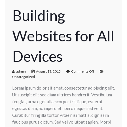
Building
Websites for All
Devices
admin
August 13, 2015
Comments Off
Uncategorized
Lorem ipsum dolor sit amet, consectetur adipiscing elit.
Ut suscipit elit sed diam ultrices hendrerit. Vestibulum
feugiat, urna eget ullamcorper tristique, est erat
egestas diam, ac imperdiet libero neque sed velit.
Curabitur fringilla tortor vitae nisi mattis, dignissim
faucibus purus dictum. Sed vel volutpat sapien. Morbi